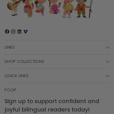
LINKS
SHOP COLLECTIONS
QUICK LINKS
POOP
Sign up to support confident and
joyful bilingual readers today!