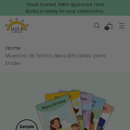
Texas trusted. IMRA approved. Hola
Books is ready for your classrooms.
0
Home
Muestra de textos decodificables para
kínder