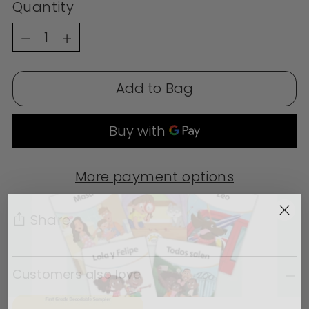
Quantity
Quantity
Add to Bag
More payment options
Share
Adding product to your cart
Customers also love