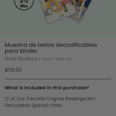
Muestra de textos decodificables
para kínder
Hola Books
SKU: PRG-K-SMPL-LIB
Regular price
$115.00
What is included in this purchase?
12 of Our Favorite Original Kindergarten
Decodable Spanish titles