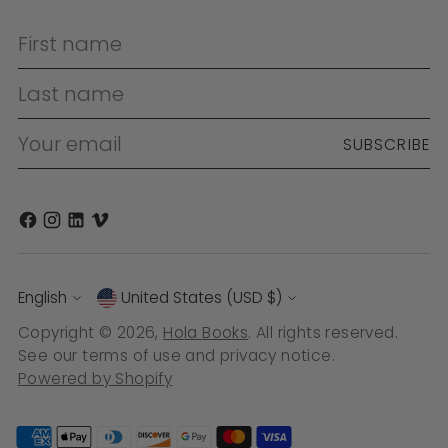
First name
Last name
Your email
SUBSCRIBE
Language
Currency
English
United States (USD $)
Copyright © 2026,
Hola Books
. All rights reserved.
See our terms of use and privacy notice.
Powered by Shopify