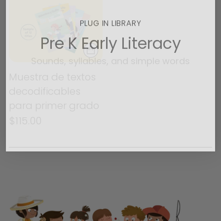
PLUG IN LIBRARY
Pre K Early Literacy
Sounds, syllables, and simple words
Muestra de textos
Buy now
decodificables
para primer grado
No thanks
$115.00