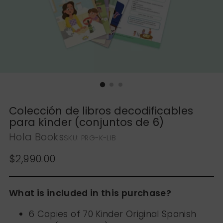
Colección de libros decodificables
para kínder (conjuntos de 6)
Hola Books
SKU: PRG-K-LIB
Regular price
$2,990.00
What is included in this purchase?
6 Copies of 70 Kinder Original Spanish