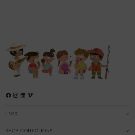
LINKS
SHOP COLLECTIONS