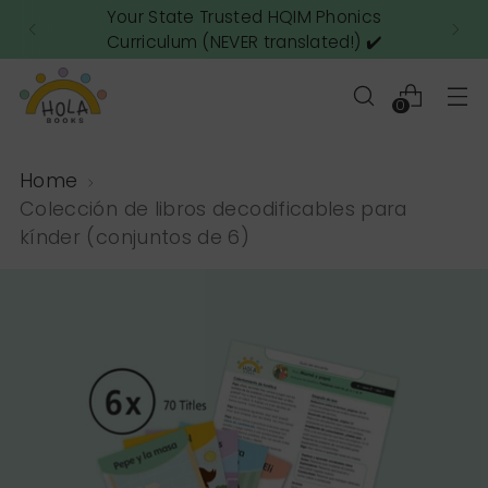
Your State Trusted HQIM Phonics
Curriculum (NEVER translated!) ✔️
0
Home
Colección de libros decodificables para
kínder (conjuntos de 6)