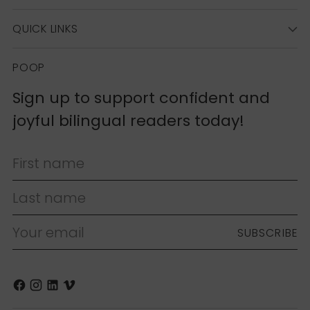
QUICK LINKS
POOP
Sign up to support confident and
joyful bilingual readers today!
First name
Last name
Your email
SUBSCRIBE