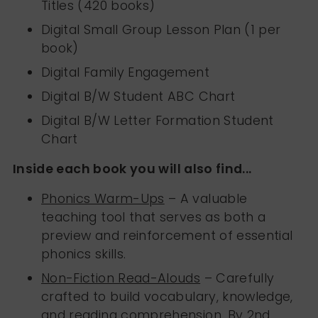
Titles (420 books)
Digital Small Group Lesson Plan (1 per
book)
Digital Family Engagement
Digital B/W Student ABC Chart
Digital B/W Letter Formation Student
Chart
Inside each book you will also find...
Phonics Warm-Ups
– A valuable
teaching tool that serves as both a
preview and reinforcement of essential
phonics skills.
Non-Fiction Read-Alouds
– Carefully
crafted to build vocabulary, knowledge,
and reading comprehension. By 2nd