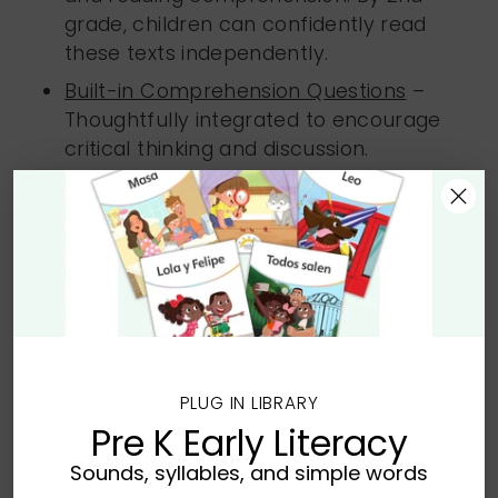
grade, children can confidently read
these texts independently.
Built-in Comprehension Questions
–
Thoughtfully integrated to encourage
critical thinking and discussion.
Quantity
Quantity
Add to Bag
PLUG IN LIBRARY
Pre K Early Literacy
Sounds, syllables, and simple words